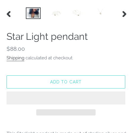
PREVIOUS
NEX
SLIDE
SLID
Star Light pendant
Regular
$88.00
price
Shipping
calculated at checkout.
ADD TO CART
Adding
product