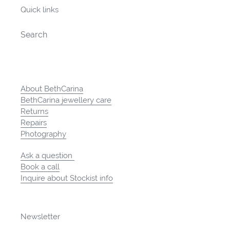
Quick links
Search
About BethCarina
BethCarina jewellery care
Returns
Repairs
Photography
Ask a question
Book a call
Inquire about Stockist info
Newsletter