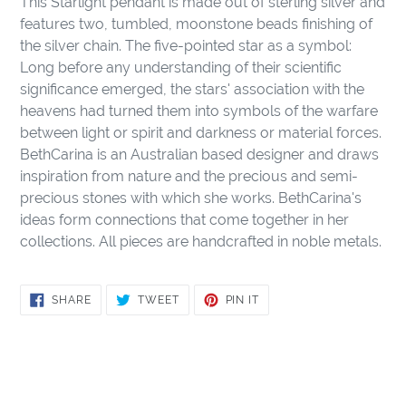
This Starlight pendant is made out of sterling silver and
to
features two, tumbled, moonstone beads finishing of
your
the silver chain. The five-pointed star as a symbol:
cart
Long before any understanding of their scientific
significance emerged, the stars' association with the
heavens had turned them into symbols of the warfare
between light or spirit and darkness or material forces.
BethCarina is an Australian based designer and draws
inspiration from nature and the precious and semi-
precious stones with which she works. BethCarina's
ideas form connections that come together in her
collections. All pieces are handcrafted in noble metals.
SHARE
TWEET
PIN
SHARE
TWEET
PIN IT
ON
ON
ON
FACEBOOK
TWITTER
PINTEREST