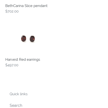
BethCarina Slice pendant
Regular
$702.00
price
Harvest
Red
earrings
Harvest Red earrings
Regular
$497.00
price
Quick links
Search