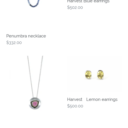
Harvest Blue earrings
Regular
$502.00
price
Penumbra necklace
Regular
$332.00
price
BethCarina
Harvest
Slice
ﾠ
pendant
Lemon
earrings
HarvestﾠLemon earrings
Regular
$500.00
price