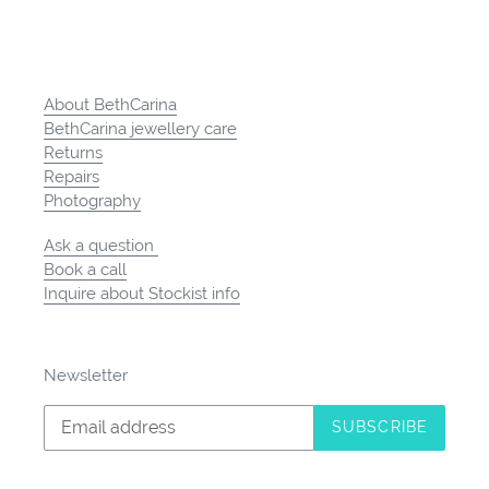
About BethCarina
BethCarina jewellery care
Returns
Repairs
Photography
Ask a question
Book a call
Inquire about Stockist info
Newsletter
SUBSCRIBE