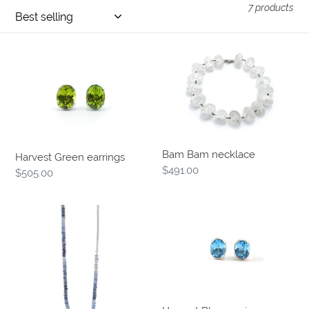
7 products
o
n
Harvest
Bam
:
Green
Bam
earrings
necklace
Bam Bam necklace
Harvest Green earrings
Regular
$491.00
Regular
$505.00
price
price
Penumbra
Harvest
necklace
Blue
earrings