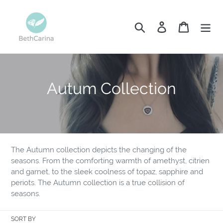
Skip
to
Search
Log in
Cart
content
C
Autum Collection
o
l
l
The Autumn collection depicts the changing of the
e
seasons. From the comforting warmth of amethyst, citrien
and garnet, to the sleek coolness of topaz, sapphire and
c
periots. The Autumn collection is a true collision of
seasons.
t
i
SORT BY