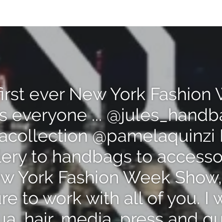
first ever New York Fashio
s everyone ... @jules_hand
acollection @pamelaquinzi 
lery to handbags to accesso
 York Fashion Week Show,
e to work with all of you. I 
a, hair, media, press and g