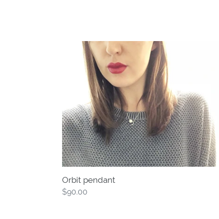
Orbit
pendant
Orbit pendant
Regular
$90.00
price