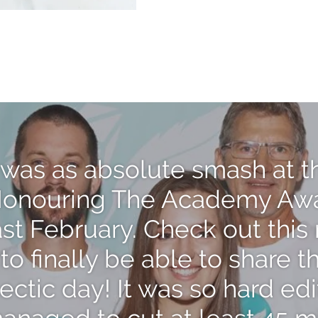
was as absolute smash at t
onouring The Academy Aw
last February. Check out thi
to finally be able to share t
hectic day! It was so hard edi