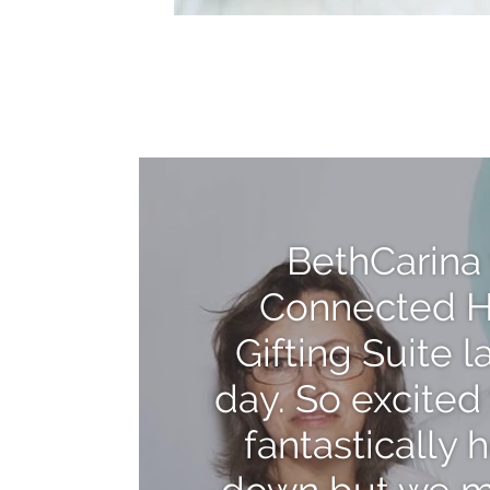
BethCarina 
Connected H
Gifting Suite 
day. So excited 
fantastically 