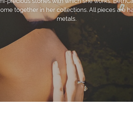
mi-precious stones with which she works. BethCar
ome together in her collections. All pieces are h
metals.