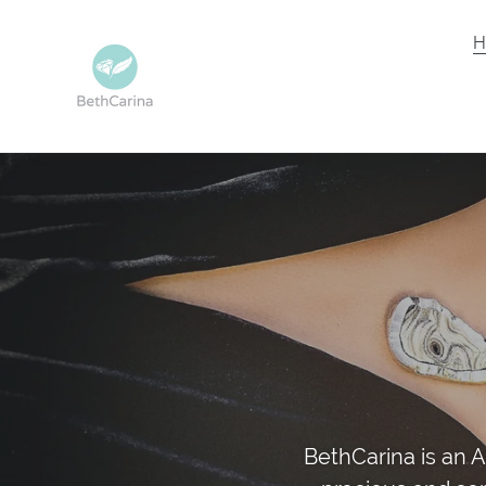
Skip
to
H
content
BethCarina is an A