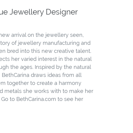
ue Jewellery Designer
 new arrival on the jewellery seen,
story of jewellery manufacturing and
n bred into this new creative talent.
cts her varied interest in the natural
gh the ages. Inspired by the natural
 BethCarina draws ideas from all
em together to create a harmony
d metals she works with to make her
. Go to BethCarina.com to see her