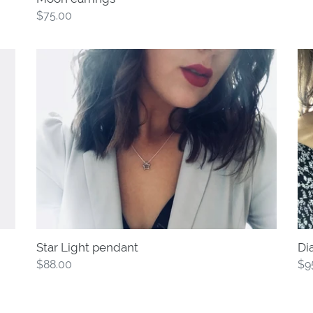
Regular
$75.00
price
Star
Di
Light
Tri
pendant
pe
Star Light pendant
Di
Regular
$88.00
Re
$9
price
pri