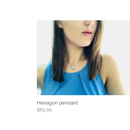
Hexagon
pendant
Hexagon pendant
Regular
$65.00
price