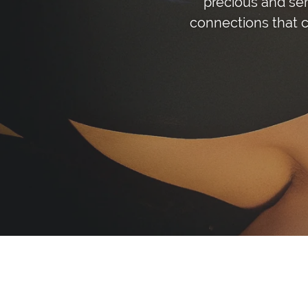
precious and se
connections that c