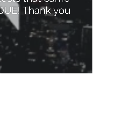
IQUE! Thank you