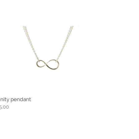
inity
ndant
finity pendant
gular
5.00
ce