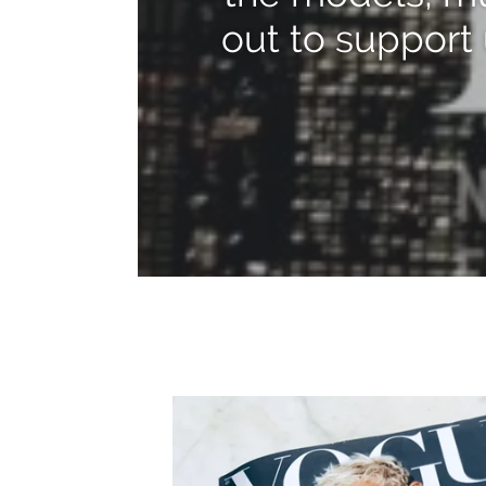
out to support