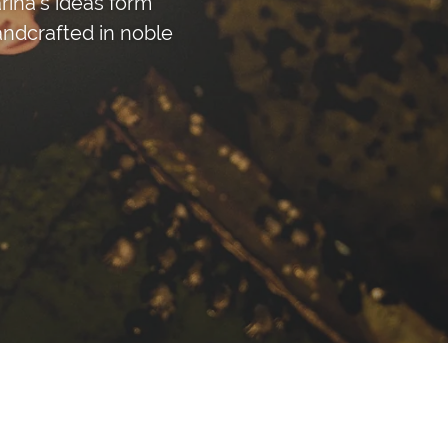
ina's ideas form
andcrafted in noble