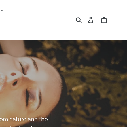
on
Search
Log in
Cart
from nature and the