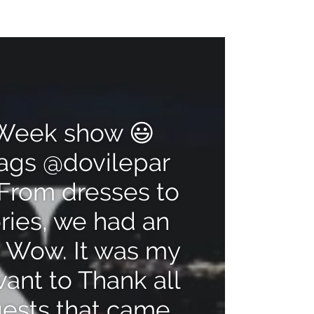
Pause
[video_title]
video
n Week show 😃
bags @dovilepar
From dresses to
ries, we had an
 Wow. It was my
want to Thank all
uests that came