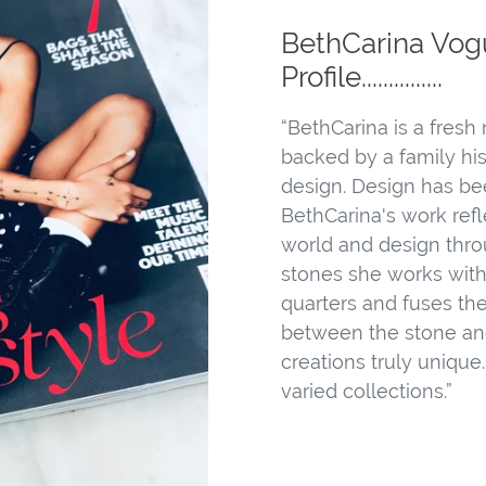
BethCarina Vog
Profile...............
“BethCarina is a fresh
backed by a family hi
design. Design has bee
BethCarina's work refle
world and design throu
stones she works with
quarters and fuses th
between the stone an
creations truly unique
varied collections.”