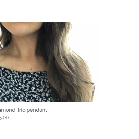
amond
o
ndant
amond Trio pendant
gular
5.00
ce