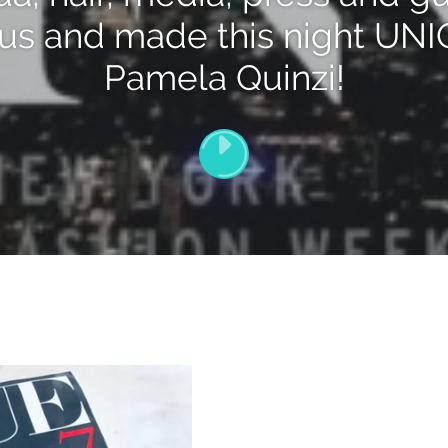
 us and made this night UN
Pamela Quinzi!
PLAY
[VIDEO_TITLE]
VIDEO