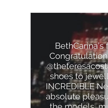
BethCarina’s 
Congratulation
@theteresacost
shoes to jewel
INCREDIBLE New
absolute pleasur
the models, mu