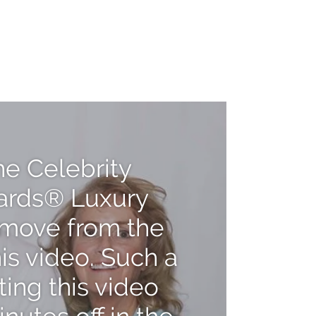
Pause
[video_title]
video
he Celebrity
ards® Luxury
s move from the
his video. Such a
ting this video