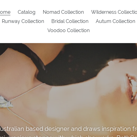
ome
Catalog
Nomad Collection
Wilderness Collecti
Runway Collection
Bridal Collection
Autum Collection
Voodoo Collection
ustralian based designer and draws inspiration 