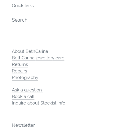
Quick links
Search
About BethCarina
BethCarina jewellery care
Returns
Repairs
Photography
Ask a question
Book a call
Inquire about Stockist info
Newsletter