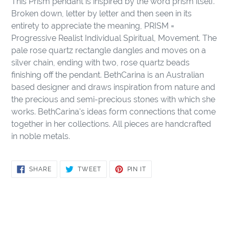
This Prism pendant is inspired by the word prism itself.
to
Broken down, letter by letter and then seen in its
your
entirety to appreciate the meaning, PRISM =
cart
Progressive Realist Individual Spiritual, Movement. The
pale rose quartz rectangle dangles and moves on a
silver chain, ending with two, rose quartz beads
finishing off the pendant. BethCarina is an Australian
based designer and draws inspiration from nature and
the precious and semi-precious stones with which she
works. BethCarina's ideas form connections that come
together in her collections. All pieces are handcrafted
in noble metals.
SHARE
TWEET
PIN
SHARE
TWEET
PIN IT
ON
ON
ON
FACEBOOK
TWITTER
PINTEREST