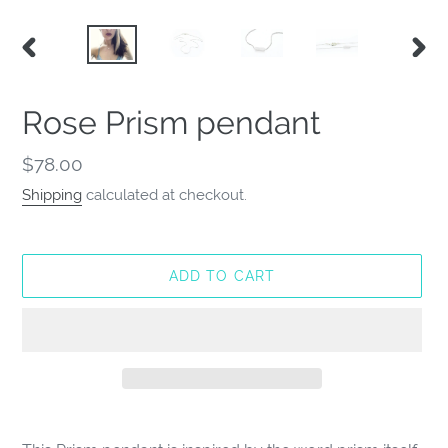
PREVIOUS
NEX
SLIDE
SLID
Rose Prism pendant
Regular
$78.00
price
Shipping
calculated at checkout.
ADD TO CART
Adding
product