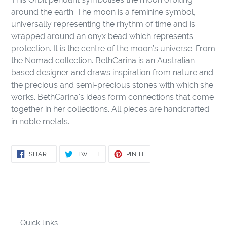
to
around the earth. The moon is a feminine symbol,
your
universally representing the rhythm of time and is
cart
wrapped around an onyx bead which represents
protection. It is the centre of the moon’s universe. From
the Nomad collection. BethCarina is an Australian
based designer and draws inspiration from nature and
the precious and semi-precious stones with which she
works. BethCarina's ideas form connections that come
together in her collections. All pieces are handcrafted
in noble metals.
SHARE
TWEET
PIN
SHARE
TWEET
PIN IT
ON
ON
ON
FACEBOOK
TWITTER
PINTEREST
Quick links