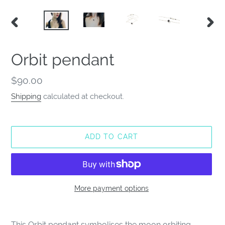
PREVIOUS
NEX
SLIDE
SLID
Orbit pendant
Regular
$90.00
price
Shipping
calculated at checkout.
ADD TO CART
More payment options
Adding
product
This Orbit pendant symbolises the moon orbiting