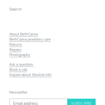
Search
About BethCarina
BethCarina jewellery care
Returns
Repairs
Photography
Ask a question
Book a call
Inquire about Stockist info
Newsletter
SUBSCRIBE