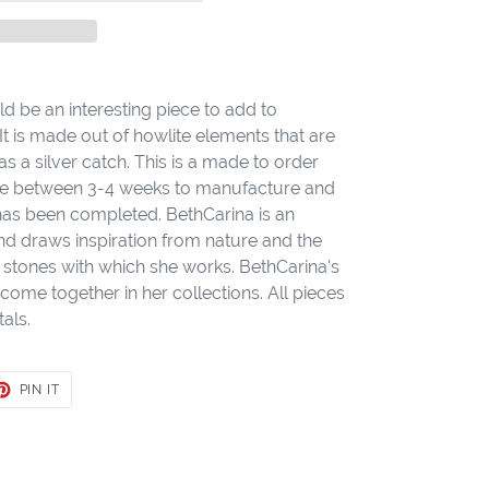
d be an interesting piece to add to
It is made out of howlite elements that are
as a silver catch. This is a made to order
take between 3-4 weeks to manufacture and
 has been completed. BethCarina is an
nd draws inspiration from nature and the
stones with which she works. BethCarina's
come together in her collections. All pieces
als.
ET
PIN
PIN IT
ON
TER
PINTEREST