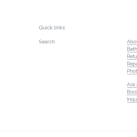
Quick links
Search
Abou
Beth
Retu
Repa
Pho
Ask 
Book
Inqu