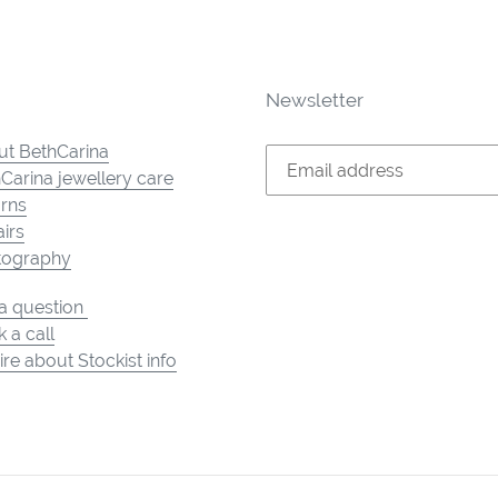
Newsletter
t BethCarina
Carina jewellery care
rns
irs
tography
a question
 a call
ire about Stockist info