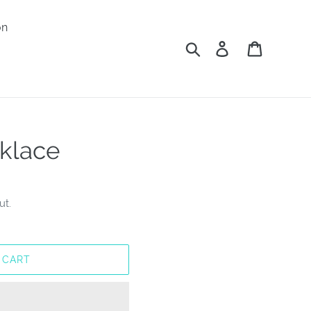
on
Search
Log in
Cart
klace
ut.
 CART