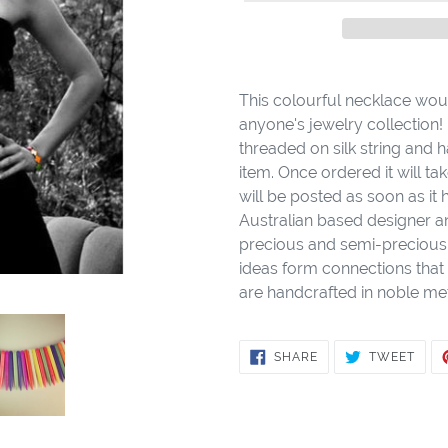
Adding
product
This colourful necklace woul
to
anyone's jewelry collection! 
your
threaded on silk string and h
cart
item. Once ordered it will 
will be posted as soon as it
Australian based designer a
precious and semi-precious 
ideas form connections that 
are handcrafted in noble met
SHARE
TWE
SHARE
TWEET
ON
ON
FACEBOOK
TWIT