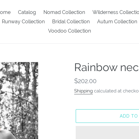
ome
Catalog
Nomad Collection
Wilderness Collecti
Runway Collection
Bridal Collection
Autum Collection
Voodoo Collection
Rainbow nec
Regular
$202.00
price
Shipping
calculated at checko
ADD TO