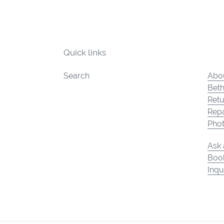
Quick links
Search
Abou
Beth
Retu
Repa
Pho
Ask 
Book
Inqu