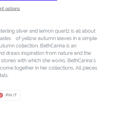
t options
rling silver and lemon quartz is all about
adesﾠof yellow autumn leaves in a simple
utumn collection. BethCarina is an
nd draws inspiration from nature and the
stones with which she works. BethCarina's
come together in her collections. All pieces
als.
ET
PIN
PIN IT
ON
TER
PINTEREST