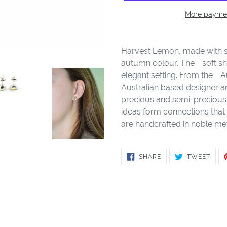
More paymen
Adding
product
Harvest Lemon, made with ste
to
autumn colour. Theﾠsoft sh
your
elegant setting. From theﾠA
cart
Australian based designer a
precious and semi-precious 
ideas form connections that 
are handcrafted in noble met
SHARE
TWE
SHARE
TWEET
ON
ON
FACEBOOK
TWIT