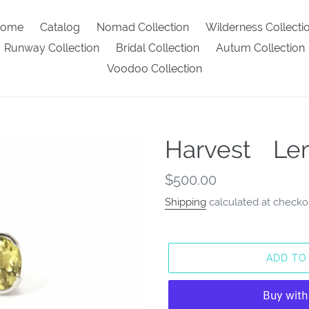
ome
Catalog
Nomad Collection
Wilderness Collecti
Runway Collection
Bridal Collection
Autum Collection
Voodoo Collection
HarvestﾠLem
Regular
$500.00
price
Shipping
calculated at checko
ADD TO