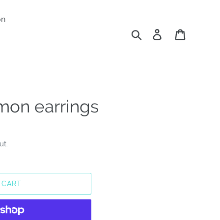
on
Search
Log in
Cart
on earrings
ut.
 CART