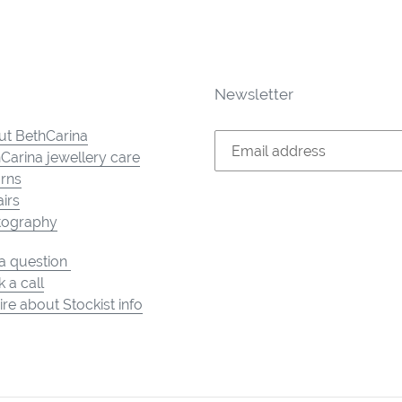
Newsletter
t BethCarina
Carina jewellery care
rns
irs
tography
a question
 a call
ire about Stockist info