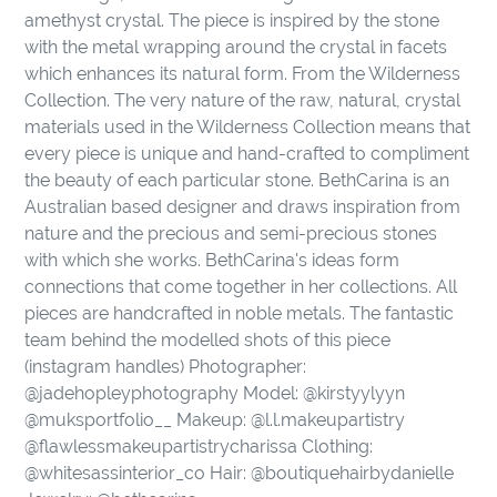
to
amethyst crystal. The piece is inspired by the stone
your
with the metal wrapping around the crystal in facets
cart
which enhances its natural form. From the Wilderness
Collection. The very nature of the raw, natural, crystal
materials used in the Wilderness Collection means that
every piece is unique and hand-crafted to compliment
the beauty of each particular stone. BethCarina is an
Australian based designer and draws inspiration from
nature and the precious and semi-precious stones
with which she works. BethCarina's ideas form
connections that come together in her collections. All
pieces are handcrafted in noble metals. The fantastic
team behind the modelled shots of this piece
(instagram handles) Photographer:
@jadehopleyphotography Model: @kirstyylyyn
@muksportfolio__ Makeup: @l.l.makeupartistry
@flawlessmakeupartistrycharissa Clothing:
@whitesassinterior_co Hair: @boutiquehairbydanielle