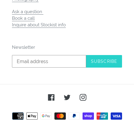
Ask a question
Book a call
Inquire about Stockist info
Newsletter
SUBSCRIBE
Facebook
Twitter
Instagram
Payment
methods