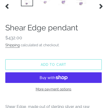
PREVIOUS
NEX
SLIDE
SLID
Shear Edge pendant
Regular
$432.00
price
Shipping
calculated at checkout.
ADD TO CART
More payment options
Adding
product
Shear Edge, made out of sterling silver and raw