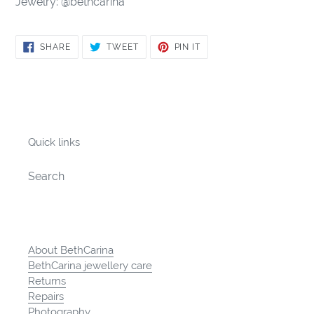
Jewelry: @bethcarina
SHARE
TWEET
PIN
SHARE
TWEET
PIN IT
ON
ON
ON
FACEBOOK
TWITTER
PINTEREST
Quick links
Search
About BethCarina
BethCarina jewellery care
Returns
Repairs
Photography