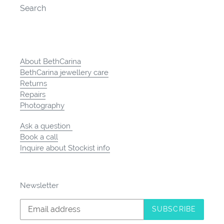
Search
About BethCarina
BethCarina jewellery care
Returns
Repairs
Photography
Ask a question
Book a call
Inquire about Stockist info
Newsletter
SUBSCRIBE