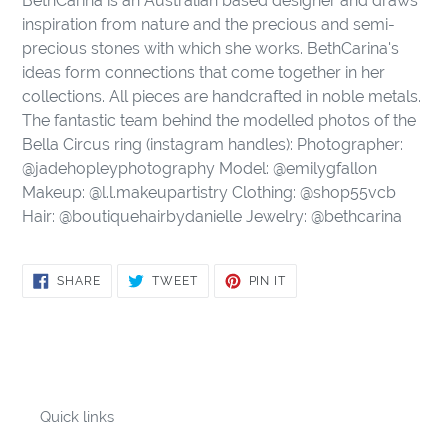
BethCarina is an Australian based designer and draws
inspiration from nature and the precious and semi-
precious stones with which she works. BethCarina's
ideas form connections that come together in her
collections. All pieces are handcrafted in noble metals.
The fantastic team behind the modelled photos of the
Bella Circus ring (instagram handles): Photographer:
@jadehopleyphotography Model: @emilygfallon
Makeup: @l.l.makeupartistry Clothing: @shop55vcb
Hair: @boutiquehairbydanielle Jewelry: @bethcarina
SHARE
TWEET
PIN
SHARE
TWEET
PIN IT
ON
ON
ON
FACEBOOK
TWITTER
PINTEREST
Quick links