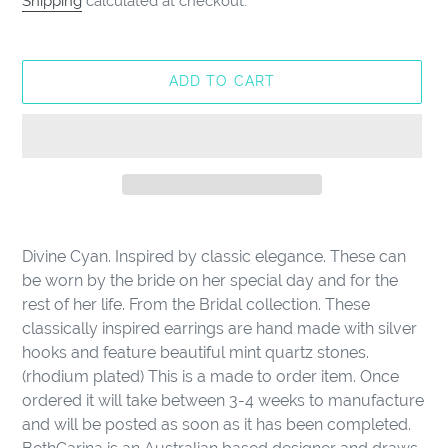
Shipping
calculated at checkout.
ADD TO CART
Adding
product
Divine Cyan. Inspired by classic elegance. These can
to
be worn by the bride on her special day and for the
your
rest of her life. From the Bridal collection. These
cart
classically inspired earrings are hand made with silver
hooks and feature beautiful mint quartz stones.
(rhodium plated) This is a made to order item. Once
ordered it will take between 3-4 weeks to manufacture
and will be posted as soon as it has been completed.