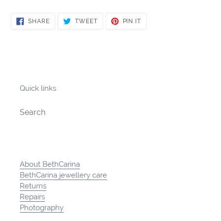
SHARE
TWEET
PIN
SHARE
TWEET
PIN IT
ON
ON
ON
FACEBOOK
TWITTER
PINTEREST
Quick links
Search
About BethCarina
BethCarina jewellery care
Returns
Repairs
Photography