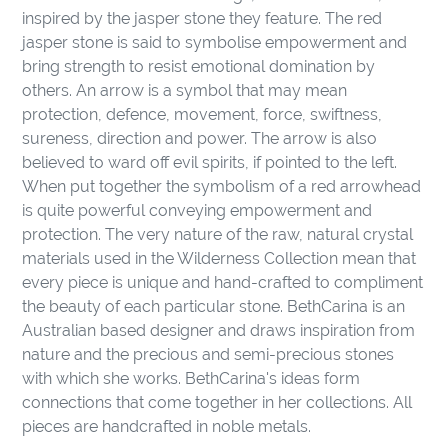
to
inspired by the jasper stone they feature. The red
your
jasper stone is said to symbolise empowerment and
cart
bring strength to resist emotional domination by
others. An arrow is a symbol that may mean
protection, defence, movement, force, swiftness,
sureness, direction and power. The arrow is also
believed to ward off evil spirits, if pointed to the left.
When put together the symbolism of a red arrowhead
is quite powerful conveying empowerment and
protection. The very nature of the raw, natural crystal
materials used in the Wilderness Collection mean that
every piece is unique and hand-crafted to compliment
the beauty of each particular stone. BethCarina is an
Australian based designer and draws inspiration from
nature and the precious and semi-precious stones
with which she works. BethCarina's ideas form
connections that come together in her collections. All
pieces are handcrafted in noble metals.