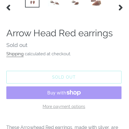
PREVIOUS
NEX
SLIDE
SLID
Arrow Head Red earrings
Availability
Sold out
Shipping
calculated at checkout.
SOLD OUT
More payment options
Adding
product
These Arrowhead Red earrings, made with silver, are