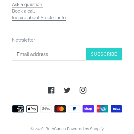
Ask a question
Book a call
Inquire about Stockist info
Newsletter
SUBSCRIBE
Facebook
Twitter
Instagram
Payment
methods
© 2026,
BethCarina
Powered by Shopify